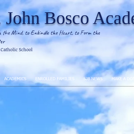
. John Bosco Aca
 the Mind, to Enkindle the Heart, to Form the
er
2 Catholic School
ACADEMICS
ENROLLED FAMILIES
SJB NEWS
MAKE A DO