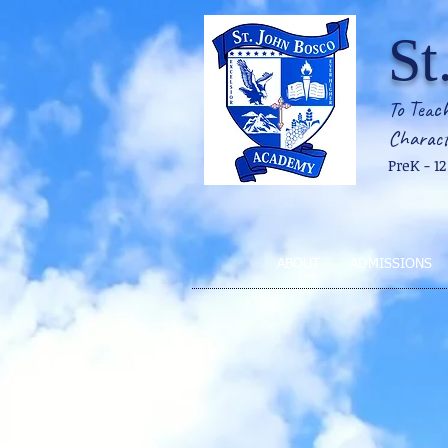
St
To Teach
Charact
PreK - 1
ABOUT
ADMISSIONS