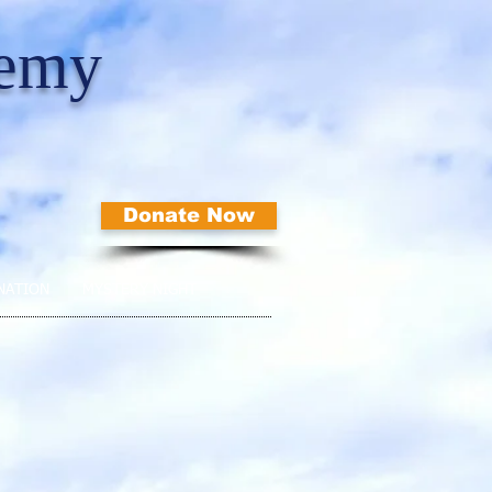
demy
Donate Now
NATION
MYSTERY NIGHT