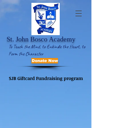
St. John Bosco Academy
To Teach the Mind, to Enkindle the Heart, to
Form the Character
Donate Now
SJB Giftcard Fundraising program