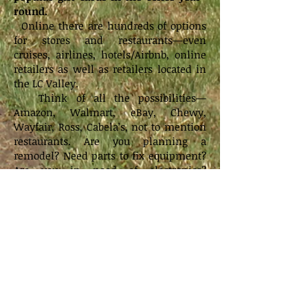
round.
Online there are hundreds of options
for stores and restaurants—even
cruises, airlines, hotels/Airbnb, online
retailers as well as retailers located in
the LC Valley.
Think of all the possibilities—
Amazon, Walmart, eBay, Chewy,
Wayfair, Ross, Cabela’s, not to mention
restaurants. Are you planning a
remodel? Need parts to fix equipment?
Are you in need of electronics?
Something for your car? Are you
redecorating? Ready for Christmas
shopping?
The purchases that you’re going to
make anyway could benefit the
school.