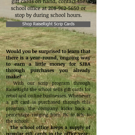
gift cards on hand, contact the
school office at
208-962-5650
or
stop by during school hours.
Shop RaiseRight Scrip Cards
Would you be surprised to learn that
there is a year-round, ongoing way
to earn a little money for SJBA
through purchases you already
make?
With our scrip program through
RaiseRight the school sells gift cards for
retail and online businesses. Whenever
a gift card is purchased through this
program, the company kicks back a
percentage ranging from 1% to 16% to
the school.
The school office keeps a supply of
popular gift cards in the office year-