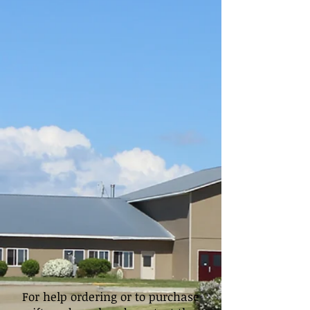
For help ordering or to purchase