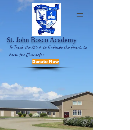
St. John Bosco Academy
To Teach the Mind, to Enkindle the Heart, to
Form the Character
Donate Now