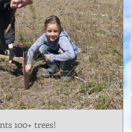
nts 100+ trees!