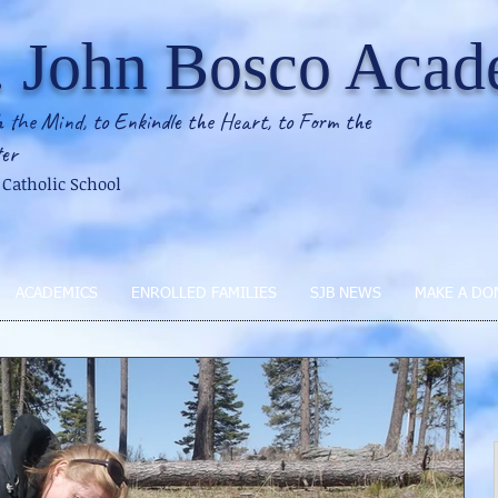
. John Bosco Aca
 the Mind, to Enkindle the Heart, to Form the
er
2 Catholic School
ACADEMICS
ENROLLED FAMILIES
SJB NEWS
MAKE A DO