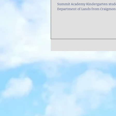
Summit Academy Kindergarten studen
Department of Lands from Craigmont t