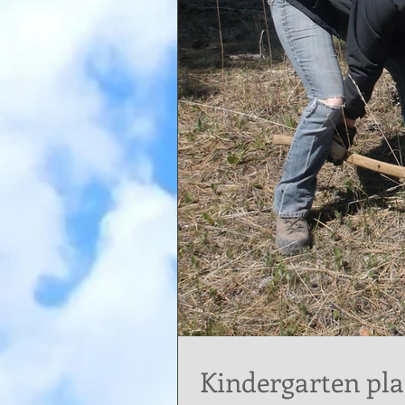
Kindergarten pla