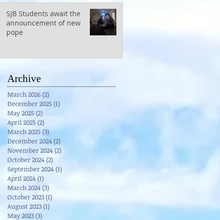
SJB Students await the
announcement of new
pope
Archive
March 2026
(2)
2 posts
December 2025
(1)
1 post
May 2025
(2)
2 posts
April 2025
(2)
2 posts
March 2025
(3)
3 posts
December 2024
(2)
2 posts
November 2024
(2)
2 posts
October 2024
(2)
2 posts
September 2024
(1)
1 post
April 2024
(1)
1 post
March 2024
(3)
3 posts
October 2023
(1)
1 post
August 2023
(1)
1 post
May 2023
(3)
3 posts