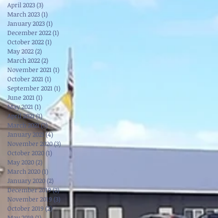
April 2023
(3)
3 posts
March 2023
(1)
1 post
January 2023
(1)
1 post
December 2022
(1)
1 post
October 2022
(1)
1 post
May 2022
(2)
2 posts
March 2022
(2)
2 posts
November 2021
(1)
1 post
October 2021
(1)
1 post
September 2021
(1)
1 post
June 2021
(1)
1 post
May 2021
(1)
1 post
April 2021
(1)
1 post
March 2021
(3)
3 posts
January 2021
(4)
4 posts
November 2020
(3)
3 posts
October 2020
(1)
1 post
May 2020
(2)
2 posts
March 2020
(1)
1 post
January 2020
(2)
2 posts
December 2019
(2)
2 posts
November 2019
(3)
3 posts
October 2019
(2)
2 posts
May 2019
(1)
1 post