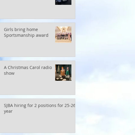
Girls bring home
Sportsmanship award
A Christmas Carol radio
show
SJBA hiring for 2 positions for 25-26
year