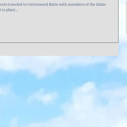
ts traveled to Cottonwood Butte with members of the Idaho
o plant...