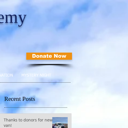
demy
Donate Now
NATION
MYSTERY NIGHT
Recent Posts
Thanks to donors for new
van!