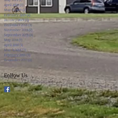
April 2019
(3)
3 posts
March 2019
(2)
2 posts
February 2019
(2)
2 posts
January 2019
(1)
1 post
December 2018
(3)
3 posts
November 2018
(2)
2 posts
September 2018
(3)
3 posts
May 2018
(3)
3 posts
April 2018
(1)
1 post
March 2018
(2)
2 posts
February 2018
(3)
3 posts
December 2017
(2)
2 posts
Follow Us