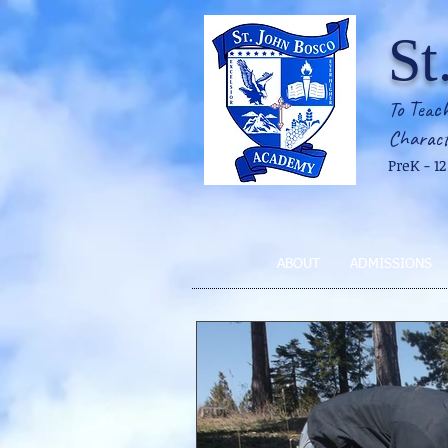
St
To Teach
Charact
PreK - 1
ABOUT
ADMISSIONS