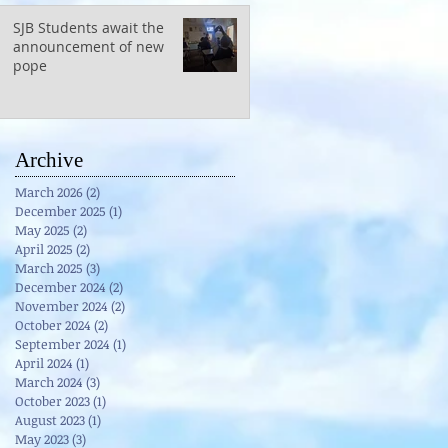
SJB Students await the
announcement of new
pope
Archive
March 2026
(2)
2 posts
December 2025
(1)
1 post
May 2025
(2)
2 posts
April 2025
(2)
2 posts
March 2025
(3)
3 posts
December 2024
(2)
2 posts
November 2024
(2)
2 posts
October 2024
(2)
2 posts
September 2024
(1)
1 post
April 2024
(1)
1 post
March 2024
(3)
3 posts
October 2023
(1)
1 post
August 2023
(1)
1 post
May 2023
(3)
3 posts