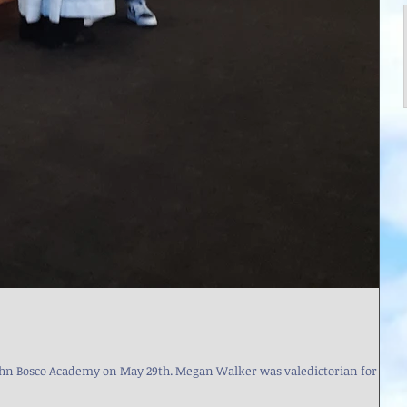
May 29th. Megan Walker was valedictorian for the