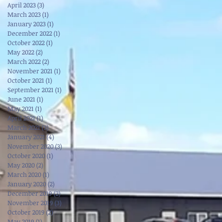
April 2023
(3)
3 posts
March 2023
(1)
1 post
January 2023
(1)
1 post
December 2022
(1)
1 post
October 2022
(1)
1 post
May 2022
(2)
2 posts
March 2022
(2)
2 posts
November 2021
(1)
1 post
October 2021
(1)
1 post
September 2021
(1)
1 post
June 2021
(1)
1 post
May 2021
(1)
1 post
April 2021
(1)
1 post
March 2021
(3)
3 posts
January 2021
(4)
4 posts
November 2020
(3)
3 posts
October 2020
(1)
1 post
May 2020
(2)
2 posts
March 2020
(1)
1 post
January 2020
(2)
2 posts
December 2019
(2)
2 posts
November 2019
(3)
3 posts
October 2019
(2)
2 posts
May 2019
(1)
1 post