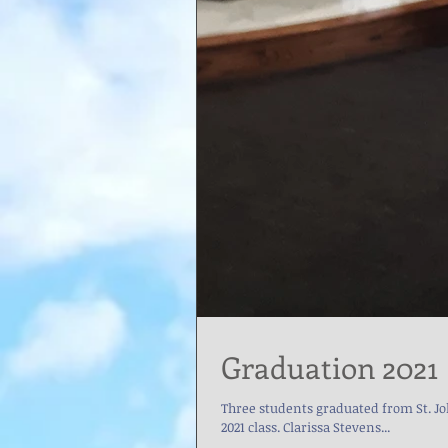
Graduation 2021
Three students graduated from St. John Bosco Academy on 
2021 class. Clarissa Stevens...