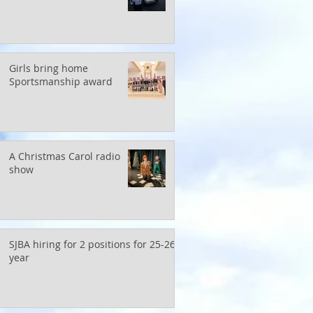
Girls bring home
Sportsmanship award
A Christmas Carol radio
show
SJBA hiring for 2 positions for 25-26
year