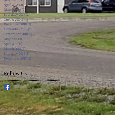
April 2019
(3)
3 posts
March 2019
(2)
2 posts
February 2019
(2)
2 posts
January 2019
(1)
1 post
December 2018
(3)
3 posts
November 2018
(2)
2 posts
September 2018
(3)
3 posts
May 2018
(3)
3 posts
April 2018
(1)
1 post
March 2018
(2)
2 posts
February 2018
(3)
3 posts
December 2017
(2)
2 posts
Follow Us