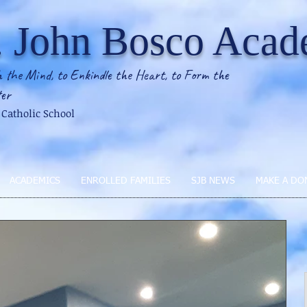
. John Bosco Aca
 the Mind, to Enkindle the Heart, to Form the
er
2 Catholic School
ACADEMICS
ENROLLED FAMILIES
SJB NEWS
MAKE A DO