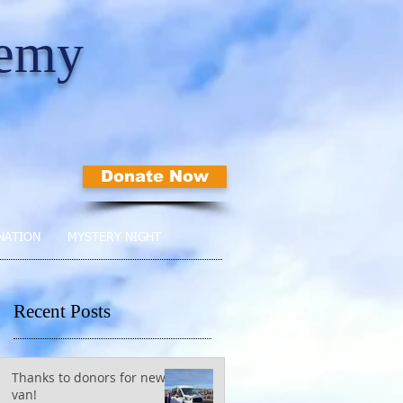
demy
Donate Now
NATION
MYSTERY NIGHT
Recent Posts
Thanks to donors for new
van!