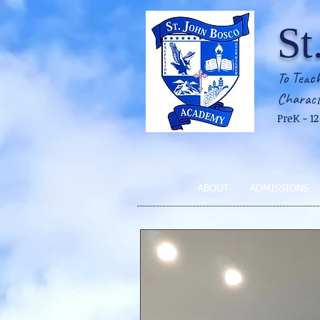
St
To Teach
Charact
PreK - 1
ABOUT
ADMISSIONS