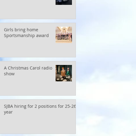
Girls bring home
Sportsmanship award
A Christmas Carol radio
show
SJBA hiring for 2 positions for 25-26
year