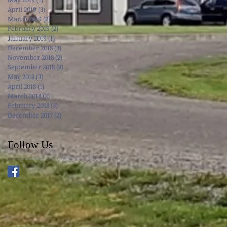
April 2019
(3)
3 posts
March 2019
(2)
2 posts
February 2019
(2)
2 posts
January 2019
(1)
1 post
December 2018
(3)
3 posts
November 2018
(2)
2 posts
September 2018
(3)
3 posts
May 2018
(3)
3 posts
April 2018
(1)
1 post
March 2018
(2)
2 posts
February 2018
(3)
3 posts
December 2017
(2)
2 posts
Follow Us