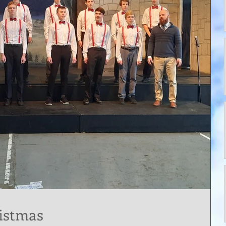
istmas