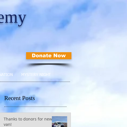
demy
Donate Now
NATION
MYSTERY NIGHT
Recent Posts
Thanks to donors for new
van!