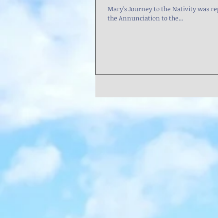
Mary's Journey to the Nativity was represented in th
the Annunciation to the...