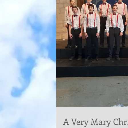
A Very Mary Chr