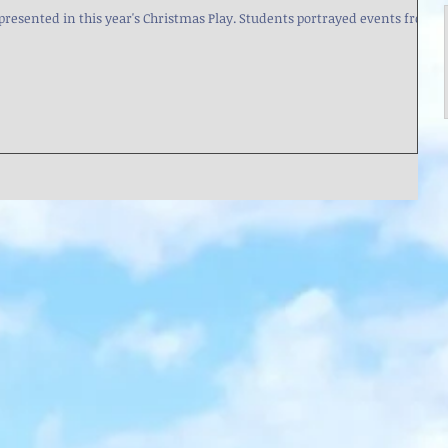
is year's Christmas Play. Students portrayed events from