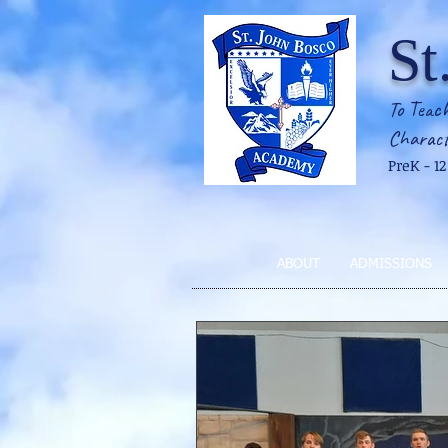
St
To Teach
Charact
PreK - 1
ABOUT
ADMISSIONS