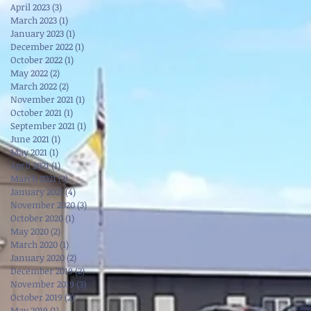
April 2023
(3)
3 posts
March 2023
(1)
1 post
January 2023
(1)
1 post
December 2022
(1)
1 post
October 2022
(1)
1 post
May 2022
(2)
2 posts
March 2022
(2)
2 posts
November 2021
(1)
1 post
October 2021
(1)
1 post
September 2021
(1)
1 post
June 2021
(1)
1 post
May 2021
(1)
1 post
April 2021
(1)
1 post
March 2021
(3)
3 posts
January 2021
(4)
4 posts
November 2020
(3)
3 posts
October 2020
(1)
1 post
May 2020
(2)
2 posts
March 2020
(1)
1 post
January 2020
(2)
2 posts
December 2019
(2)
2 posts
November 2019
(3)
3 posts
October 2019
(2)
2 posts
May 2019
(1)
1 post