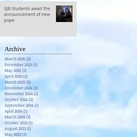
SJB Students await the
announcement of new
pope
Archive
March 2026
(2)
2 posts
December 2025
(1)
1 post
May 2025
(2)
2 posts
April 2025
(2)
2 posts
March 2025
(3)
3 posts
December 2024
(2)
2 posts
November 2024
(2)
2 posts
October 2024
(2)
2 posts
September 2024
(1)
1 post
April 2024
(1)
1 post
March 2024
(3)
3 posts
October 2023
(1)
1 post
August 2023
(1)
1 post
May 2023
(3)
3 posts