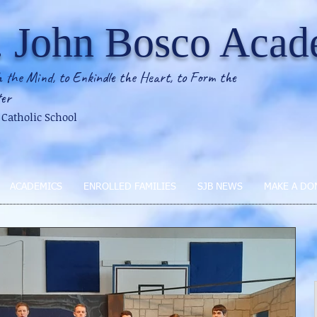
. John Bosco Aca
 the Mind, to Enkindle the Heart, to Form the
er
2 Catholic School
ACADEMICS
ENROLLED FAMILIES
SJB NEWS
MAKE A DO