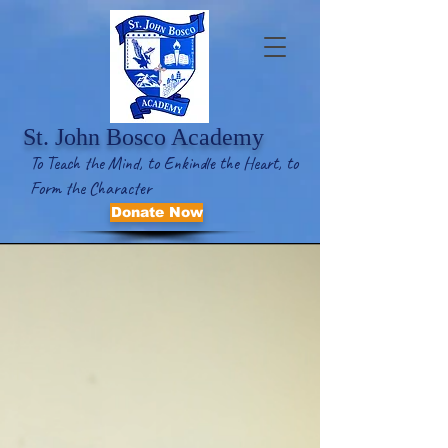
St. John Bosco Academy
To Teach the Mind, to Enkindle the Heart, to
Form the Character
Donate Now