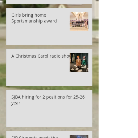
Girls bring home
Sportsmanship award
A Christmas Carol radio show
SJBA hiring for 2 positions for 25-26
year