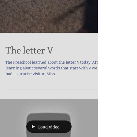
The letter V
The Preschool learned about the letter V today. After
learning about several words that start with V we
had a surprise visitor, Miss...