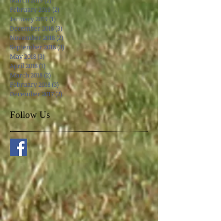
May 2019
(1)
1 post
April 2019
(3)
3 posts
March 2019
(2)
2 posts
February 2019
(2)
2 posts
January 2019
(1)
1 post
December 2018
(3)
3 posts
November 2018
(2)
2 posts
September 2018
(3)
3 posts
May 2018
(3)
3 posts
April 2018
(1)
1 post
March 2018
(2)
2 posts
February 2018
(3)
3 posts
December 2017
(2)
2 posts
Follow Us