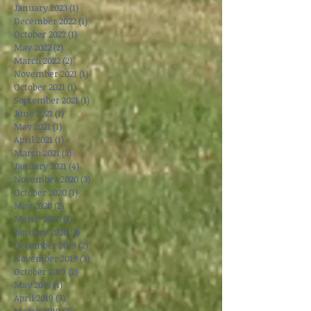
May 2023
(3)
3 posts
April 2023
(3)
3 posts
March 2023
(1)
1 post
January 2023
(1)
1 post
December 2022
(1)
1 post
October 2022
(1)
1 post
May 2022
(2)
2 posts
March 2022
(2)
2 posts
November 2021
(1)
1 post
October 2021
(1)
1 post
September 2021
(1)
1 post
June 2021
(1)
1 post
May 2021
(1)
1 post
April 2021
(1)
1 post
March 2021
(3)
3 posts
January 2021
(4)
4 posts
November 2020
(3)
3 posts
October 2020
(1)
1 post
May 2020
(2)
2 posts
March 2020
(1)
1 post
January 2020
(2)
2 posts
December 2019
(2)
2 posts
November 2019
(3)
3 posts
October 2019
(2)
2 posts