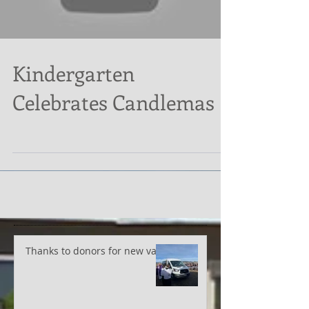
Load video
Kindergarten
Celebrates Candlemas
Thanks to donors for new van!