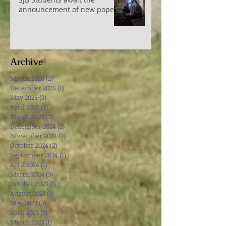
SJB Students await the
announcement of new pope
Archive
March 2026
(2)
2 posts
December 2025
(1)
1 post
May 2025
(2)
2 posts
April 2025
(2)
2 posts
March 2025
(3)
3 posts
December 2024
(2)
2 posts
November 2024
(2)
2 posts
October 2024
(2)
2 posts
September 2024
(1)
1 post
April 2024
(1)
1 post
March 2024
(3)
3 posts
October 2023
(1)
1 post
August 2023
(1)
1 post