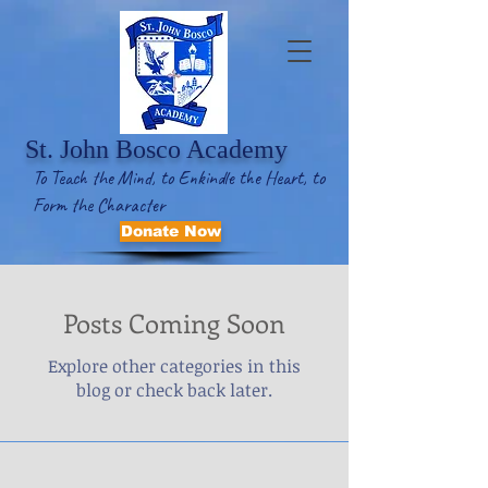
St. John Bosco Academy
To Teach the Mind, to Enkindle the Heart, to
Form the Character
Donate Now
Posts Coming Soon
Explore other categories in this
blog or check back later.