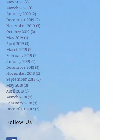
May 2020
(2)
2 posts
March 2020
(1)
1 post
January 2020
(2)
2 posts
December 2019
(2)
2 posts
November 2019
(3)
3 posts
October 2019
(2)
2 posts
May 2019
(1)
1 post
April 2019
(3)
3 posts
March 2019
(2)
2 posts
February 2019
(2)
2 posts
January 2019
(1)
1 post
December 2018
(3)
3 posts
November 2018
(2)
2 posts
September 2018
(3)
3 posts
May 2018
(3)
3 posts
April 2018
(1)
1 post
March 2018
(2)
2 posts
February 2018
(3)
3 posts
December 2017
(2)
2 posts
Follow Us