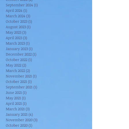
September 2024
(1)
1 post
April 2024
(1)
1 post
March 2024
(3)
3 posts
October 2023
(1)
1 post
August 2023
(1)
1 post
May 2023
(3)
3 posts
April 2023
(3)
3 posts
March 2023
(1)
1 post
January 2023
(1)
1 post
December 2022
(1)
1 post
October 2022
(1)
1 post
May 2022
(2)
2 posts
March 2022
(2)
2 posts
November 2021
(1)
1 post
October 2021
(1)
1 post
September 2021
(1)
1 post
June 2021
(1)
1 post
May 2021
(1)
1 post
April 2021
(1)
1 post
March 2021
(3)
3 posts
January 2021
(4)
4 posts
November 2020
(3)
3 posts
October 2020
(1)
1 post