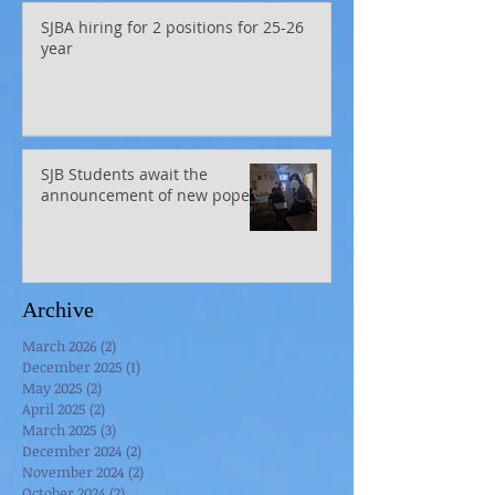
SJBA hiring for 2 positions for 25-26
year
SJB Students await the
announcement of new pope
Archive
March 2026
(2)
2 posts
December 2025
(1)
1 post
May 2025
(2)
2 posts
April 2025
(2)
2 posts
March 2025
(3)
3 posts
December 2024
(2)
2 posts
November 2024
(2)
2 posts
October 2024
(2)
2 posts