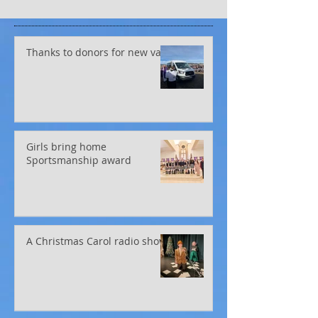
Thanks to donors for new van!
Girls bring home
Sportsmanship award
A Christmas Carol radio show