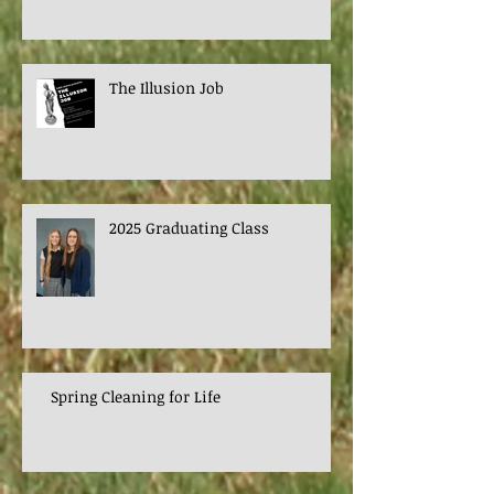
The Illusion Job
2025 Graduating Class
Spring Cleaning for Life