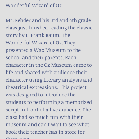
Wonderful Wizard of Oz
Mr. Rehder and his 3rd and 4th grade 
class just finished reading the classic 
story by L. Frank Baum, The 
Wonderful Wizard of Oz. They 
presented a Wax Museum to the 
school and their parents. Each 
character in the Oz Museum came to 
life and shared with audience their 
character using literary analysis and 
theatrical expressions. This project 
was designed to introduce the 
students to performing a memorized 
script in front of a live audience. The 
class had so much fun with their 
museum and can't wait to see what 
book their teacher has in store for 