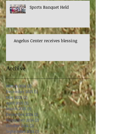
Sports Banquet Held
Angelus Center receives blessing
Archive
March 2026
(2)
2 posts
December 2025
(1)
1 post
May 2025
(2)
2 posts
April 2025
(2)
2 posts
March 2025
(3)
3 posts
December 2024
(2)
2 posts
November 2024
(2)
2 posts
October 2024
(2)
2 posts
September 2024
(1)
1 post