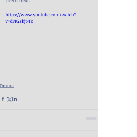
them next.
https://www.youtube.com/watch?
v=dvK2skjt-Tc
Drama