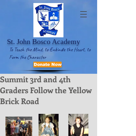
St. John Bosco Academy
To Teach the Mind, to Enkindle the Heart, to
Form the Character
Donate Now
Summit 3rd and 4th
Graders Follow the Yellow
Brick Road