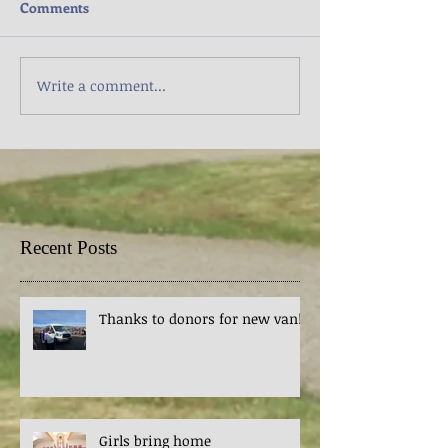
Comments
Write a comment...
Recent Posts
Thanks to donors for new van!
Girls bring home