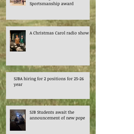
Sportsmanship award
A Christmas Carol radio show
SJBA hiring for 2 positions for 25-26
year
SJB Students await the
announcement of new pope