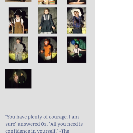
"You have plenty of courage, I am 
sure" answered Oz. "All you need is 
confidence in yourself." -The 