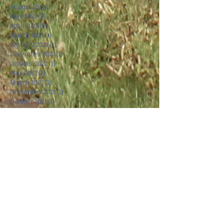
August 2023
(1)
1 post
May 2023
(3)
3 posts
April 2023
(3)
3 posts
March 2023
(1)
1 post
January 2023
(1)
1 post
December 2022
(1)
1 post
October 2022
(1)
1 post
May 2022
(2)
2 posts
March 2022
(2)
2 posts
November 2021
(1)
1 post
October 2021
(1)
1 post
September 2021
(1)
1 post
June 2021
(1)
1 post
May 2021
(1)
1 post
April 2021
(1)
1 post
March 2021
(3)
3 posts
January 2021
(4)
4 posts
November 2020
(3)
3 posts
October 2020
(1)
1 post
May 2020
(2)
2 posts
March 2020
(1)
1 post
January 2020
(2)
2 posts
December 2019
(2)
2 posts