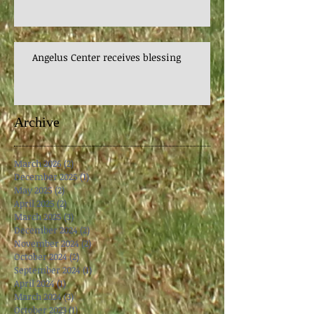
Angelus Center receives blessing
Archive
March 2026
(2)
2 posts
December 2025
(1)
1 post
May 2025
(2)
2 posts
April 2025
(2)
2 posts
March 2025
(3)
3 posts
December 2024
(2)
2 posts
November 2024
(2)
2 posts
October 2024
(2)
2 posts
September 2024
(1)
1 post
April 2024
(1)
1 post
March 2024
(3)
3 posts
October 2023
(1)
1 post