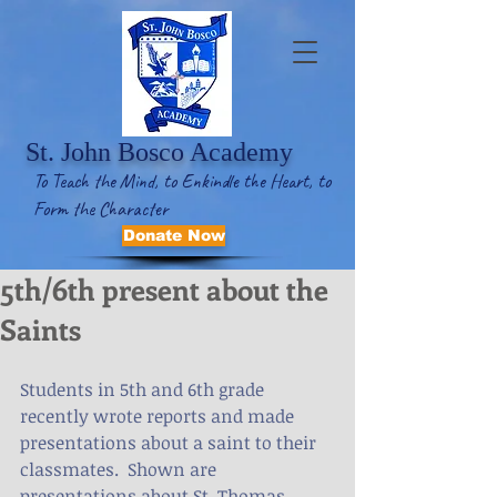
St. John Bosco Academy
To Teach the Mind, to Enkindle the Heart, to
Form the Character
Donate Now
5th/6th present about the
Saints
Students in 5th and 6th grade 
recently wrote reports and made 
presentations about a saint to their 
classmates.  Shown are 
presentations about St. Thomas 