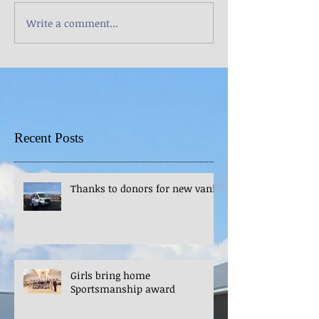
Write a comment...
Recent Posts
Thanks to donors for new van!
Girls bring home
Sportsmanship award