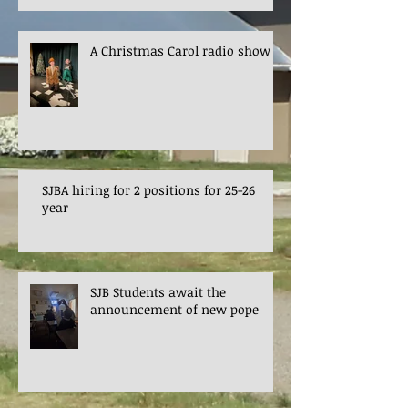
A Christmas Carol radio show
SJBA hiring for 2 positions for 25-26
year
SJB Students await the
announcement of new pope