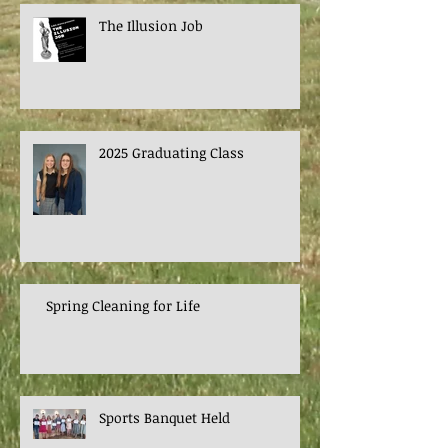
The Illusion Job
2025 Graduating Class
Spring Cleaning for Life
Sports Banquet Held