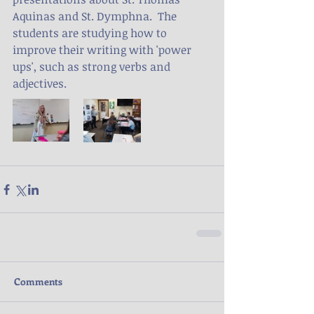
Aquinas and St. Dymphna.  The 
students are studying how to 
improve their writing with 'power 
ups', such as strong verbs and 
adjectives.
Comments