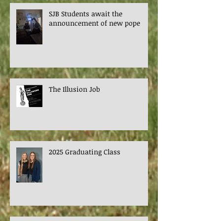
SJB Students await the
announcement of new pope
The Illusion Job
2025 Graduating Class