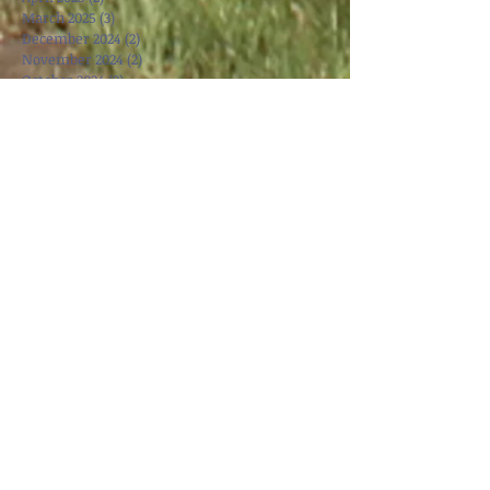
March 2025
(3)
3 posts
December 2024
(2)
2 posts
November 2024
(2)
2 posts
October 2024
(2)
2 posts
September 2024
(1)
1 post
April 2024
(1)
1 post
March 2024
(3)
3 posts
October 2023
(1)
1 post
August 2023
(1)
1 post
May 2023
(3)
3 posts
April 2023
(3)
3 posts
March 2023
(1)
1 post
January 2023
(1)
1 post
December 2022
(1)
1 post
October 2022
(1)
1 post
May 2022
(2)
2 posts
March 2022
(2)
2 posts
November 2021
(1)
1 post
October 2021
(1)
1 post
September 2021
(1)
1 post
June 2021
(1)
1 post
May 2021
(1)
1 post
April 2021
(1)
1 post