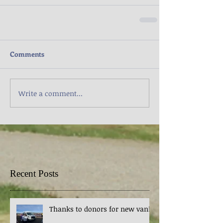
Comments
Write a comment...
Recent Posts
Thanks to donors for new van!