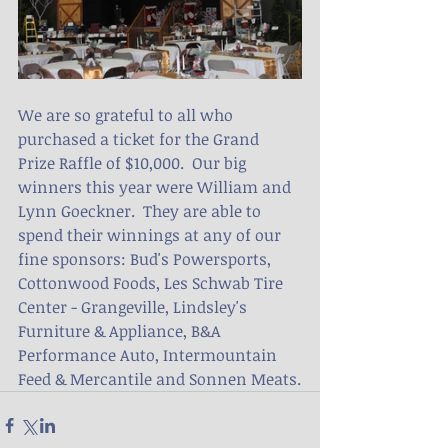
We are so grateful to all who 
purchased a ticket for the Grand 
Prize Raffle of $10,000.  Our big 
winners this year were William and 
Lynn Goeckner.  They are able to 
spend their winnings at any of our 
fine sponsors: Bud's Powersports, 
Cottonwood Foods, Les Schwab Tire 
Center - Grangeville, Lindsley's 
Furniture & Appliance, B&A 
Performance Auto, Intermountain 
Feed & Mercantile and Sonnen Meats.