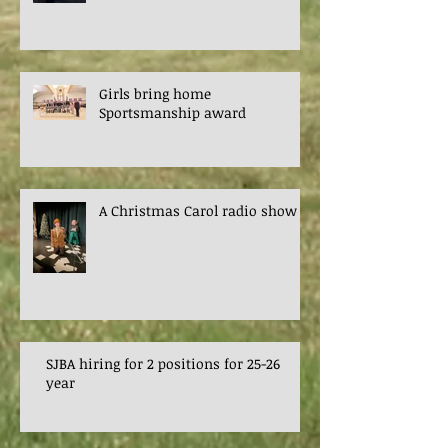
Girls bring home
Sportsmanship award
A Christmas Carol radio show
SJBA hiring for 2 positions for 25-26
year