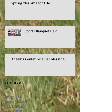
Spring Cleaning for Life
Sports Banquet Held
Angelus Center receives blessing
Archive
March 2026
(2)
2 posts
December 2025
(1)
1 post
May 2025
(2)
2 posts
April 2025
(2)
2 posts