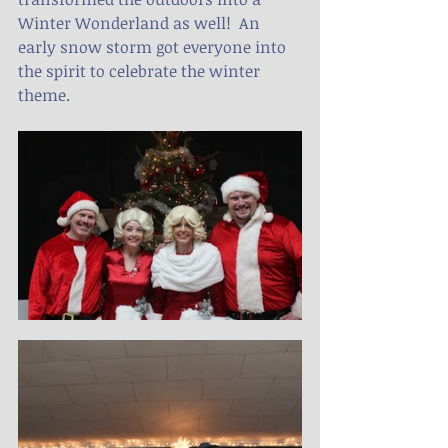
Winter Wonderland as well!  An 
early snow storm got everyone into 
the spirit to celebrate the winter 
theme.