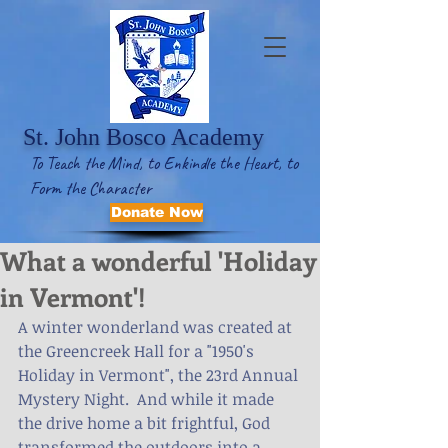
St. John Bosco Academy
To Teach the Mind, to Enkindle the Heart, to
Form the Character
Donate Now
What a wonderful 'Holiday
in Vermont'!
A winter wonderland was created at 
the Greencreek Hall for a "1950's 
Holiday in Vermont", the 23rd Annual 
Mystery Night.  And while it made 
the drive home a bit frightful, God 
transformed the outdoors into a 