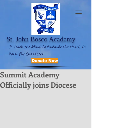
St. John Bosco Academy
To Teach the Mind, to Enkindle the Heart, to
Form the Character
Donate Now
Summit Academy
Officially joins Diocese