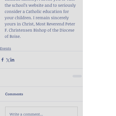
the school’s website and to seriously 
consider a Catholic education for 
your children. I remain sincerely 
yours in Christ, Most Reverend Peter 
F. Christensen Bishop of the Diocese 
of Boise.
Events
Comments
Write a comment...