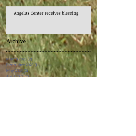
Angelus Center receives blessing
Archive
March 2026
(2)
2 posts
December 2025
(1)
1 post
May 2025
(2)
2 posts
April 2025
(2)
2 posts
March 2025
(3)
3 posts
December 2024
(2)
2 posts
November 2024
(2)
2 posts
October 2024
(2)
2 posts
September 2024
(1)
1 post
April 2024
(1)
1 post
March 2024
(3)
3 posts
October 2023
(1)
1 post
August 2023
(1)
1 post
May 2023
(3)
3 posts