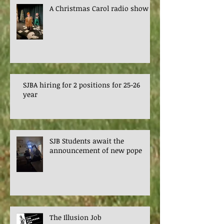
A Christmas Carol radio show
SJBA hiring for 2 positions for 25-26
year
SJB Students await the
announcement of new pope
The Illusion Job