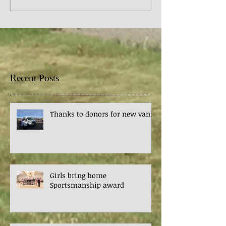
Recent Posts
Thanks to donors for new van!
Girls bring home
Sportsmanship award