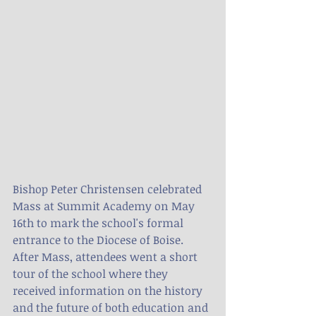
Bishop Peter Christensen celebrated 
Mass at Summit Academy on May 
16th to mark the school's formal 
entrance to the Diocese of Boise.  
After Mass, attendees went a short 
tour of the school where they 
received information on the history 
and the future of both education and 