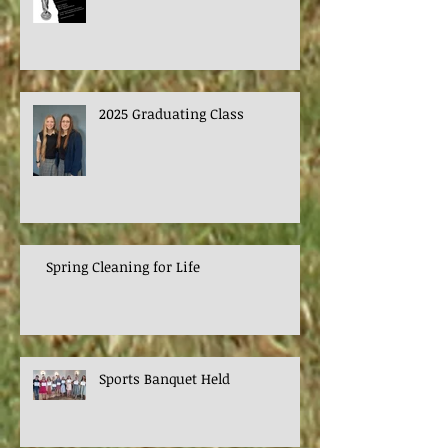
2025 Graduating Class
Spring Cleaning for Life
Sports Banquet Held