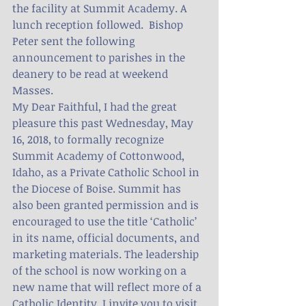
the facility at Summit Academy. A 
lunch reception followed.  Bishop 
Peter sent the following 
announcement to parishes in the 
deanery to be read at weekend 
Masses.
My Dear Faithful, I had the great 
pleasure this past Wednesday, May 
16, 2018, to formally recognize 
Summit Academy of Cottonwood, 
Idaho, as a Private Catholic School in 
the Diocese of Boise. Summit has 
also been granted permission and is 
encouraged to use the title ‘Catholic’ 
in its name, official documents, and 
marketing materials. The leadership 
of the school is now working on a 
new name that will reflect more of a 
Catholic Identity. I invite you to visit 